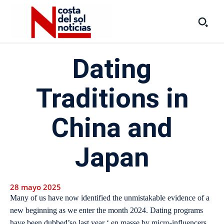
Dating
Traditions in
China and
Japan
28 mayo 2025
Many of us have now identified the unmistakable evidence of a
new beginning as we enter the month 2024. Dating programs
have been dubbed’so last year ‘ en masse by micro-influencers,