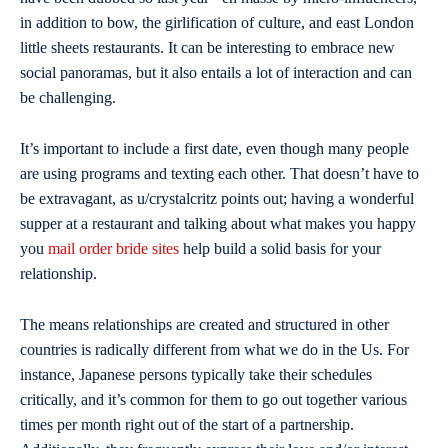
in addition to bow, the girlification of culture, and east London
little sheets restaurants. It can be interesting to embrace new
social panoramas, but it also entails a lot of interaction and can
be challenging.
It’s important to include a first date, even though many people
are using programs and texting each other. That doesn’t have to
be extravagant, as u/crystalcritz points out; having a wonderful
supper at a restaurant and talking about what makes you happy
you
mail order bride sites
help build a solid basis for your
relationship.
The means relationships are created and structured in other
countries is radically different from what we do in the Us. For
instance, Japanese persons typically take their schedules
critically, and it’s common for them to go out together various
times per month right out of the start of a partnership.