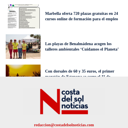
Marbella oferta 720 plazas gratuitas en 24
cursos online de formación para el empleo
Las playas de Benalmádena acogen los
talleres ambientales ‘Cuidamos el Planeta’
Con dorsales de 60 y 35 euros, el primer
maratón de Estepona se corre el 11 de
octubre
redaccion@costadelsolnoticias.com