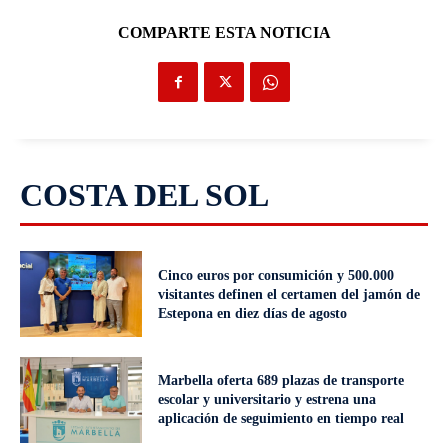
COMPARTE ESTA NOTICIA
COSTA DEL SOL
Cinco euros por consumición y 500.000
visitantes definen el certamen del jamón de
Estepona en diez días de agosto
Marbella oferta 689 plazas de transporte
escolar y universitario y estrena una
aplicación de seguimiento en tiempo real