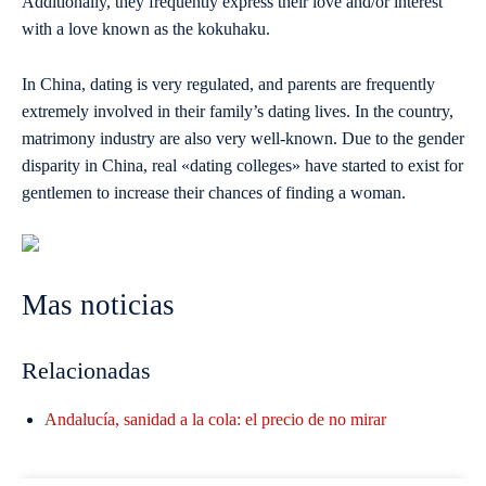
Additionally, they frequently express their love and/or interest
with a love known as the kokuhaku.
In China, dating is very regulated, and parents are frequently
extremely involved in their family’s dating lives. In the country,
matrimony industry are also very well-known. Due to the gender
disparity in China, real «dating colleges» have started to exist for
gentlemen to increase their chances of finding a woman.
Mas noticias
Relacionadas
Andalucía, sanidad a la cola: el precio de no mirar